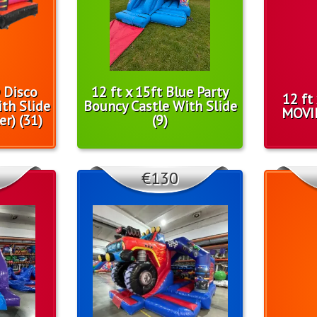
D Disco
12 ft x 15ft Blue Party
12 ft
th Slide
Bouncy Castle With Slide
MOVI
er) (31)
(9)
€130