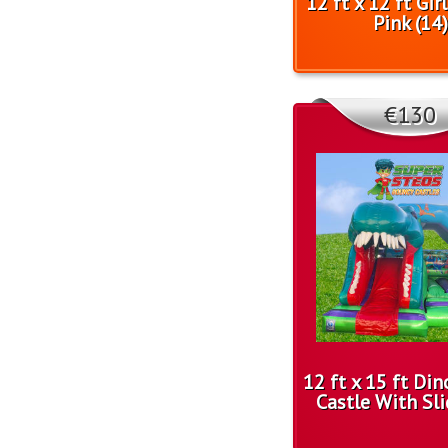
12 ft x 12 ft Gir
Pink (14)
€130
12 ft x 15 ft Di
Castle With Sli