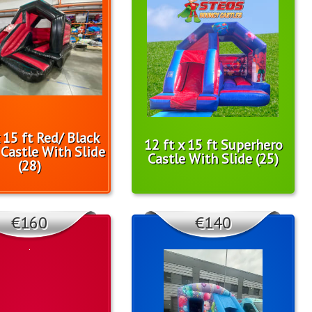
x 15 ft Red/ Black
12 ft x 15 ft Superhero
Castle With Slide
Castle With Slide (25)
(28)
€160
€140