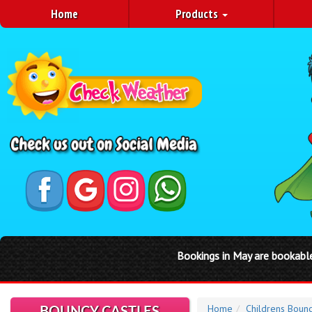
Home
Products
 in May are bookable through our website by clicking on a Saturday
Home
Childrens Bounc