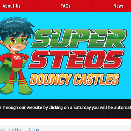
About Us
FAQs
News
 you will be automatically booked in from Friday to Monday or Thur
y Castle Hire in Dublin