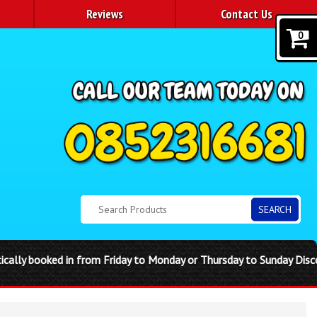
Reviews
Contact Us
0
SEARCH
sday to Sunday Disco domes are single day hire. Any complications 