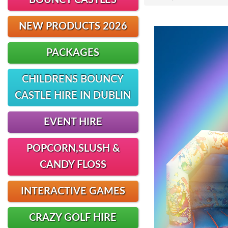
BOUNCY CASTLES
NEW PRODUCTS 2026
PACKAGES
CHILDRENS BOUNCY
CASTLE HIRE IN DUBLIN
EVENT HIRE
POPCORN,SLUSH &
CANDY FLOSS
INTERACTIVE GAMES
CRAZY GOLF HIRE