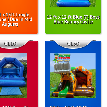
t x 15ft Jungle
12 ft x 12 ft Blue (7) Boys
one ( Due In Mid
Blue Bouncy Castle
August)
€110
€130