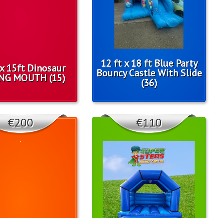
12 ft x 18 ft Blue Party
 x 15ft Dinosaur
Bouncy Castle With Slide
NG MOUTH (15)
(36)
€200
€110