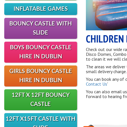
INFLATABLE GAMES
BOUNCY CASTLE WITH
SLIDE
CHILDREN 
BOYS BOUNCY CASTLE
Check out our wide ra
Disco Domes, Combo Sl
HIRE IN DUBLIN
to clean it we will cle
The areas we deliver 
GIRLS BOUNCY CASTLE
small delivery charge.
You can book any of ou
HIRE IN DUBLIN
Contact Us
'
You can also email us
12FT X 12FT BOUNCY
forward to hearing f
CASTLE
12FT X15FT CASTLE WITH