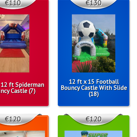
€110
€130
12 ft x 15 Football
x 12 ft Spiderman
Bouncy Castle With Slide
ncy Castle (7)
(18)
€120
€120