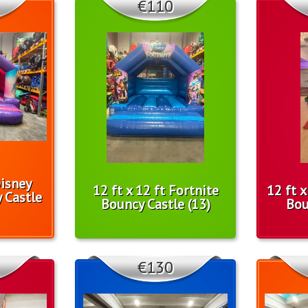
€110
Disney
12 ft x 12 ft Fortnite
12 ft 
 Castle
Bouncy Castle (13)
Bou
€130