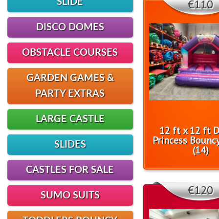
€110
SLIDE
DISCO DOMES
OBSTACLE COURSES
GARDEN GAMES &
PARTY EXTRAS
LARGE CASTLE
12 ft x 12 ft 
Princess Bouncy
SLIDES
(14)
CASTLES FOR SALE
€120
SUMO SUITS