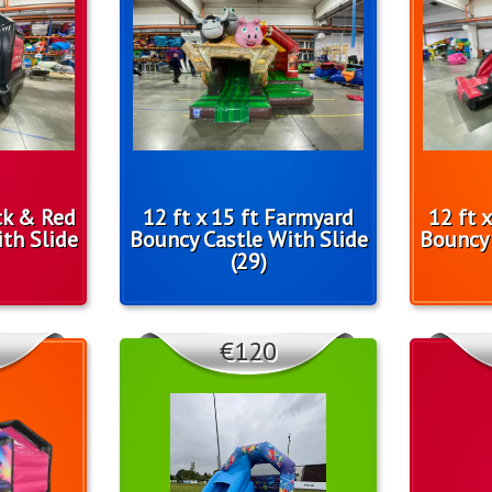
ack & Red
12 ft x 15 ft Farmyard
12 ft 
th Slide
Bouncy Castle With Slide
Bouncy 
(29)
€120