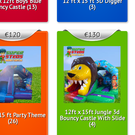
x 12ft Boys Blue
12 ft x 15 ft 3D Digger
cy Castle (13)
(3)
€120
€130
12ft x 15ft Jungle 3d
 15 ft Party Theme
Bouncy Castle With Slide
(26)
(4)