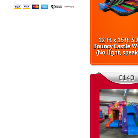
12 ft x 15ft 3
Bouncy Castle Wi
(No light, speak
€140