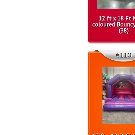
12 ft x 18 Ft 
coloured Bounc
(38)
€110