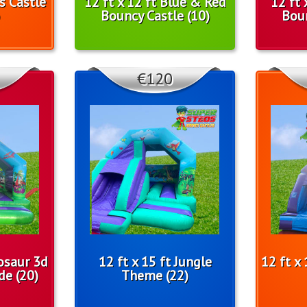
ls Castle
12 ft x 12 ft Blue & Red
12 ft 
Bouncy Castle (10)
Boun
€120
nosaur 3d
12 ft x 15 ft Jungle
12 ft x
de (20)
Theme (22)