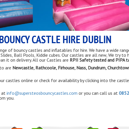
BOUNCY CASTLE HIRE DUBLIN
nge of bouncy castles and inflatables for hire. We have a wide rang
ides, Ball Pools, Kiddie cubes. Our castles are all new, We try to 
an it on delivery. All our Castles are
RPII Safety tested and PIPA 
to are
Newcastle, Rathcoole,
Firhouse
, Nass, Dundrum, Churchtow
r castles online or check for availability by clicking into the castl
 at
info@supersteosbouncycastles.com
or you can call us at
085
rom you.