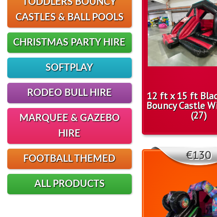
TODDLERS BOUNCY
CASTLES & BALL POOLS
CHRISTMAS PARTY HIRE
SOFTPLAY
RODEO BULL HIRE
12 ft x 15 ft Bl
Bouncy Castle Wi
(27)
MARQUEE & GAZEBO
HIRE
€130
FOOTBALL THEMED
ALL PRODUCTS