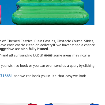
e of Themed Castles, Plain Castles, Obstacle Course, Slides,
have each castle clean on delivery if we haven't had a chance
tagged
we are also
fully insured.
n
and all surrounding
Dublin areas
some areas may incur a
e you wish to book or you can even send us a query by clicking
2316681
and we can book you in. It's that easy we look