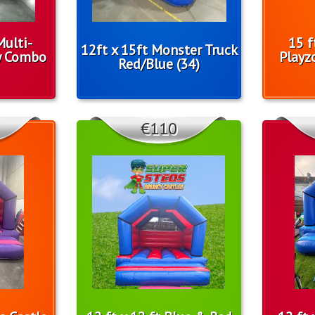
Multi-
15 f
12ft x 15ft Monster Truck
y Combo
Playz
Red/Blue (34)
€110