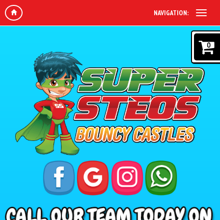
NAVIGATION:
0