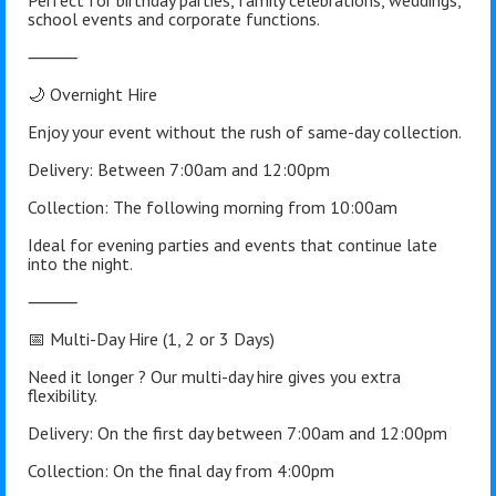
Perfect for birthday parties, family celebrations, weddings,
school events and corporate functions.
⸻
🌙 Overnight Hire
Enjoy your event without the rush of same-day collection.
Delivery: Between 7:00am and 12:00pm
Collection: The following morning from 10:00am
Ideal for evening parties and events that continue late
into the night.
⸻
📅 Multi-Day Hire (1, 2 or 3 Days)
Need it longer ? Our multi-day hire gives you extra
flexibility.
Delivery: On the first day between 7:00am and 12:00pm
Collection: On the final day from 4:00pm