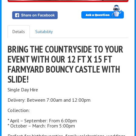
Ask a Question
Details
Suitability
BRING THE COUNTRYSIDE TO YOUR
EVENT WITH OUR 12 FT X 15 FT
FARMYARD BOUNCY CASTLE WITH
SLIDE!
Single Day Hire
Delivery: Between 7:00am and 12:00pm
Collection:
* April – September: From 6:00pm
* October – March: From 5:00pm