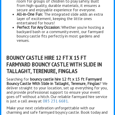
room for groups of children to play safely. Built
from high-quality, durable materials, it ensures a
secure and enjoyable experience for everyone.
All-in-One Fun:
The integrated slide adds an extra
layer of excitement, keeping the little ones
entertained for hours!
Perfect for Any Occasion:
Whether you’re hosting a
backyard bash or a community event, our farmyard
bouncy castle fits perfectly in most gardens and
venues.
BOUNCY CASTLE HIRE 12 FT X 15 FT
FARMYARD BOUNCY CASTLE WITH SLIDE IN
TALLAGHT, TERENURE, FINGLAS
Searching for
bouncy castle hire 12 ft x 15 ft Farmyard
Bouncy Castle With Slide in Tallaght, Terenure, Finglas
? We
deliver straight to your location, set up everything for you,
and provide professional support to ensure your event
goes off without a hitch. Our reliable farmyard hire service
is just a call away at
085 231 6681
.
Make your next celebration unforgettable with our
charming and safe farmyard bouncy castle. Book today and