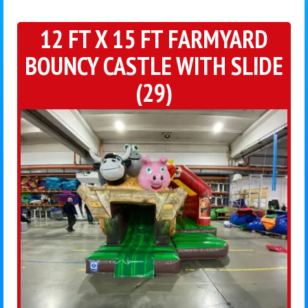
12 FT X 15 FT FARMYARD
BOUNCY CASTLE WITH SLIDE
(29)