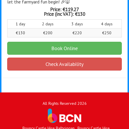
let the farmyard fun begin! 🎉🐷
Price:
€119.27
Price (inc VAT):
€130
1 day
2 days
3 days
4 days
€130
€200
€220
€250
Book Online
Check Availability
All Rights Reserved 2026
Bouncy Castle Hire Balbriggan
Bouncy Castle Hire