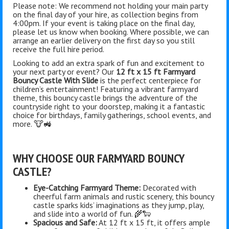
Please note: We recommend not holding your main party
on the final day of your hire, as collection begins from
4:00pm. If your event is taking place on the final day,
please let us know when booking. Where possible, we can
arrange an earlier delivery on the first day so you still
receive the full hire period.
Looking to add an extra spark of fun and excitement to
your next party or event? Our
12 ft x 15 ft Farmyard
Bouncy Castle With Slide
is the perfect centerpiece for
children’s entertainment! Featuring a vibrant farmyard
theme, this bouncy castle brings the adventure of the
countryside right to your doorstep, making it a fantastic
choice for birthdays, family gatherings, school events, and
more. 🐮🚜
WHY CHOOSE OUR FARMYARD BOUNCY
CASTLE?
Eye-Catching Farmyard Theme:
Decorated with
cheerful farm animals and rustic scenery, this bouncy
castle sparks kids’ imaginations as they jump, play,
and slide into a world of fun. 🌾🐑
Spacious and Safe:
At 12 ft x 15 ft, it offers ample