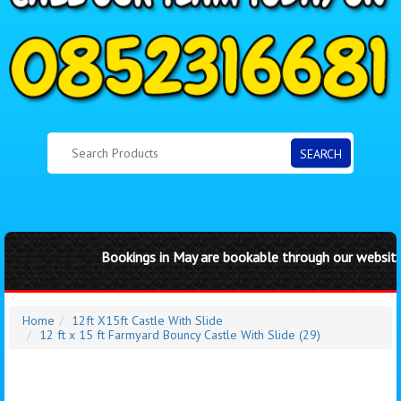
SEARCH
Bookings in May are bookable through our website by 
Home
12ft X15ft Castle With Slide
12 ft x 15 ft Farmyard Bouncy Castle With Slide (29)