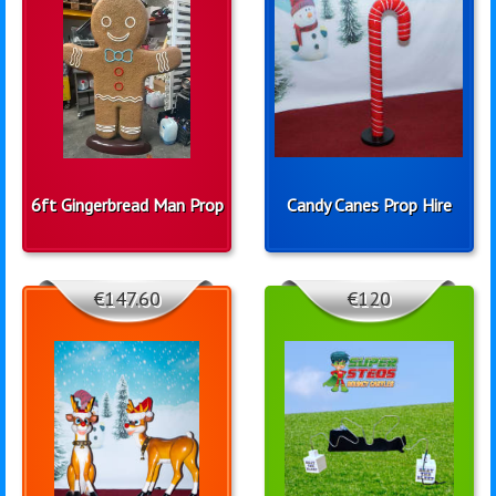
6ft Gingerbread Man Prop
Candy Canes Prop Hire
€147.60
€120