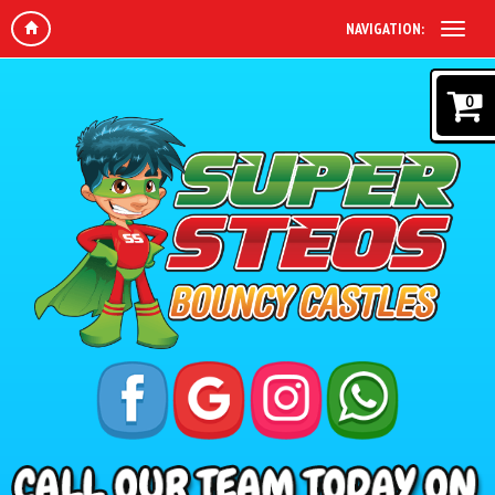
NAVIGATION:
0