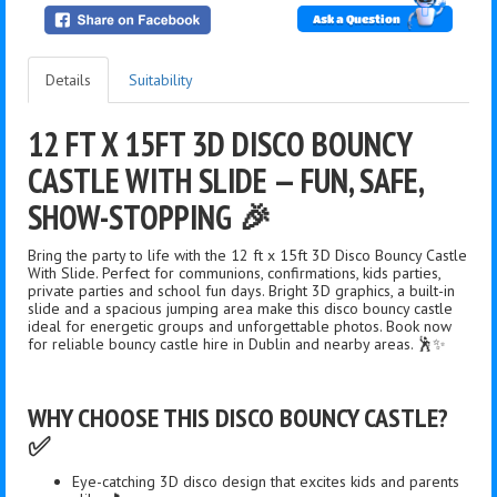
Ask a Question
Details
Suitability
12 FT X 15FT 3D DISCO BOUNCY
CASTLE WITH SLIDE — FUN, SAFE,
SHOW-STOPPING 🎉
Bring the party to life with the 12 ft x 15ft 3D Disco Bouncy Castle
With Slide. Perfect for communions, confirmations, kids parties,
private parties and school fun days. Bright 3D graphics, a built-in
slide and a spacious jumping area make this disco bouncy castle
ideal for energetic groups and unforgettable photos. Book now
for reliable bouncy castle hire in Dublin and nearby areas. 🕺✨
WHY CHOOSE THIS DISCO BOUNCY CASTLE?
✅
Eye-catching 3D disco design that excites kids and parents