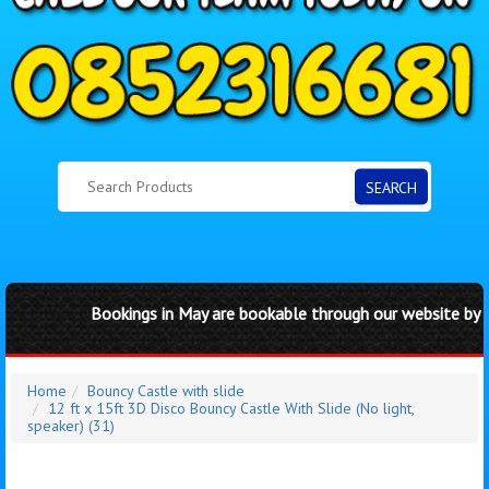
SEARCH
Bookings in May are bookable through our website by cli
Home
Bouncy Castle with slide
12 ft x 15ft 3D Disco Bouncy Castle With Slide (No light,
speaker) (31)