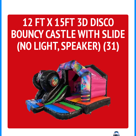
12 FT X 15FT 3D DISCO
BOUNCY CASTLE WITH SLIDE
(NO LIGHT, SPEAKER) (31)