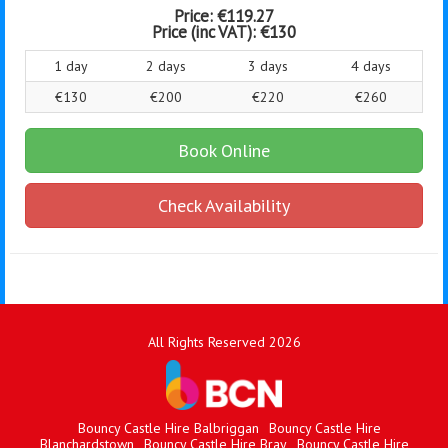
Price:
€119.27
Price (inc VAT):
€130
1 day
2 days
3 days
4 days
€130
€200
€220
€260
Book Online
Check Availability
All Rights Reserved 2026
Bouncy Castle Hire Balbriggan
Bouncy Castle Hire
Blanchardstown
Bouncy Castle Hire Bray
Bouncy Castle Hire