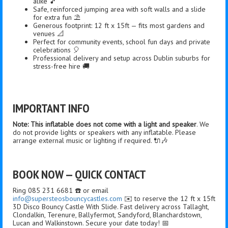
alike 🎵
Safe, reinforced jumping area with soft walls and a slide
for extra fun ⛱️
Generous footprint: 12 ft x 15ft — fits most gardens and
venues 📐
Perfect for community events, school fun days and private
celebrations 🎈
Professional delivery and setup across Dublin suburbs for
stress-free hire 🚚
IMPORTANT INFO
Note: This inflatable does not come with a light and speaker
. We
do not provide lights or speakers with any inflatable. Please
arrange external music or lighting if required. 🔌🎶
BOOK NOW — QUICK CONTACT
Ring 085 231 6681 ☎️ or email
info@supersteosbouncycastles.com
✉️ to reserve the 12 ft x 15ft
3D Disco Bouncy Castle With Slide. Fast delivery across Tallaght,
Clondalkin, Terenure, Ballyfermot, Sandyford, Blanchardstown,
Lucan and Walkinstown. Secure your date today! 📅