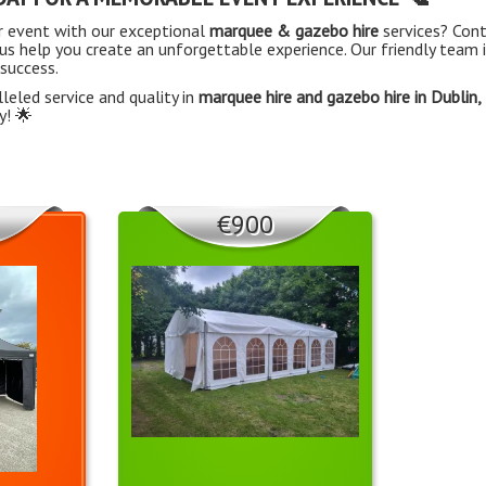
r event with our exceptional
marquee & gazebo hire
services? Con
us help you create an unforgettable experience. Our friendly team i
 success.
leled service and quality in
marquee hire and gazebo hire in Dublin,
y! 🌟
€900