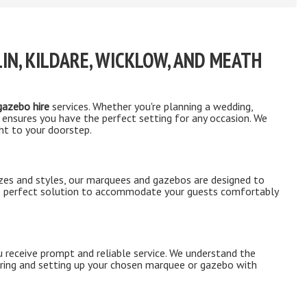
IN, KILDARE, WICKLOW, AND MEATH
azebo hire
services. Whether you're planning a wedding,
 ensures you have the perfect setting for any occasion. We
ght to your doorstep.
izes and styles, our marquees and gazebos are designed to
the perfect solution to accommodate your guests comfortably
 receive prompt and reliable service. We understand the
ering and setting up your chosen marquee or gazebo with