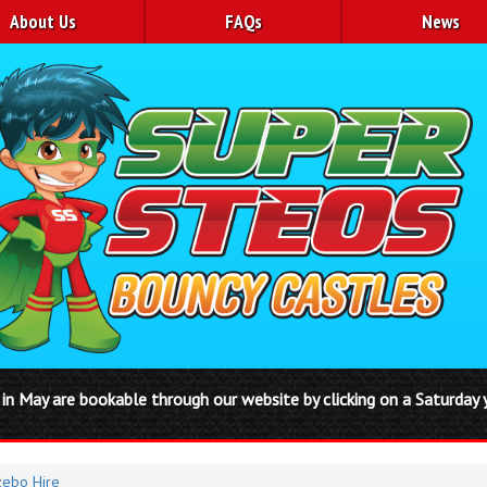
About Us
FAQs
News
ble through our website by clicking on a Saturday you will be auto
ebo Hire