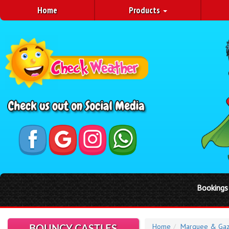
Home
Products
Bookings in May are booka
Home
Marquee & Gaz