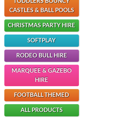
TODDLERS BOUNCY
CASTLES & BALL POOLS
CHRISTMAS PARTY HIRE
SOFTPLAY
RODEO BULL HIRE
MARQUEE & GAZEBO
HIRE
FOOTBALL THEMED
ALL PRODUCTS