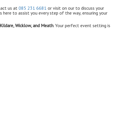
tact us at
085 231 6681
or visit on our to discuss your
s here to assist you every step of the way, ensuring your
 Kildare, Wicklow, and Meath
. Your perfect event setting is