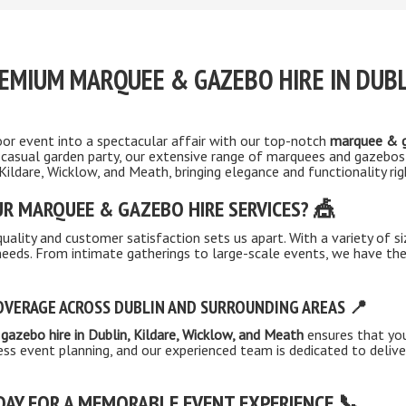
EMIUM MARQUEE & GAZEBO HIRE IN DUBL
or event into a spectacular affair with our top-notch
marquee & g
 casual garden party, our extensive range of marquees and gazebos
 Kildare, Wicklow, and Meath, bringing elegance and functionality ri
R MARQUEE & GAZEBO HIRE SERVICES? 🎪
lity and customer satisfaction sets us apart. With a variety of s
 needs. From intimate gatherings to large-scale events, we have 
VERAGE ACROSS DUBLIN AND SURROUNDING AREAS 📍
gazebo hire in Dublin, Kildare, Wicklow, and Meath
ensures that you
ss event planning, and our experienced team is dedicated to deliv
DAY FOR A MEMORABLE EVENT EXPERIENCE 📞