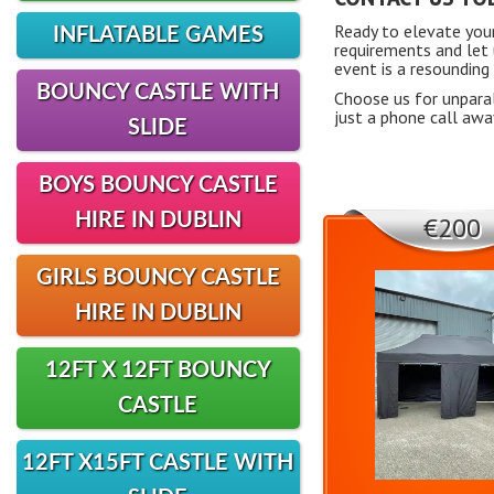
Ready to elevate you
INFLATABLE GAMES
requirements and let 
event is a resounding
BOUNCY CASTLE WITH
Choose us for unparal
just a phone call awa
SLIDE
BOYS BOUNCY CASTLE
HIRE IN DUBLIN
€200
GIRLS BOUNCY CASTLE
HIRE IN DUBLIN
12FT X 12FT BOUNCY
CASTLE
12FT X15FT CASTLE WITH