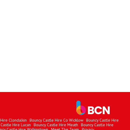
Hire Clondalkin
Bouncy Castle Hire Co Wicklow
Bouncy Castle Hire
Castle Hire Lucan
Bouncy Castle Hire Meath
Bouncy Castle Hire
ncy Castle Hire Walkinstown
Meet The Team
Privacy