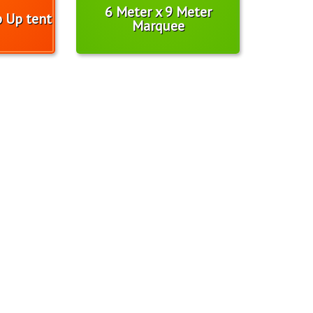
6 Meter x 9 Meter
p Up tent
Marquee