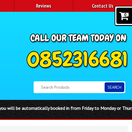
Reviews
Contact Us
0
SEARCH
matically booked in from Friday to Monday or Thursday to Sunday Di