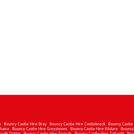
n
Bouncy Castle Hire Bray
Bouncy Castle Hire Castleknock
Bouncy Castle 
haire
Bouncy Castle Hire Greystones
Bouncy Castle Hire Kildare
Bouncy 
South Dublin
Bouncy Castle Hire Swords
Bouncy Castle Hire Tallaght
Bou