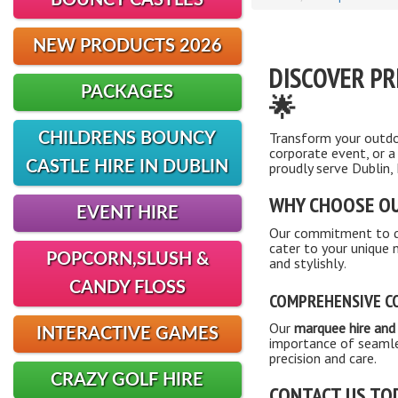
BOUNCY CASTLES
NEW PRODUCTS 2026
DISCOVER PR
PACKAGES
🌟
Transform your outdo
CHILDRENS BOUNCY
corporate event, or a
CASTLE HIRE IN DUBLIN
proudly serve Dublin,
WHY CHOOSE OU
EVENT HIRE
Our commitment to qua
cater to your unique
POPCORN,SLUSH &
and stylishly
.
CANDY FLOSS
COMPREHENSIVE CO
Our
marquee hire and 
INTERACTIVE GAMES
importance of seamle
precision and care.
CRAZY GOLF HIRE
CONTACT US TO