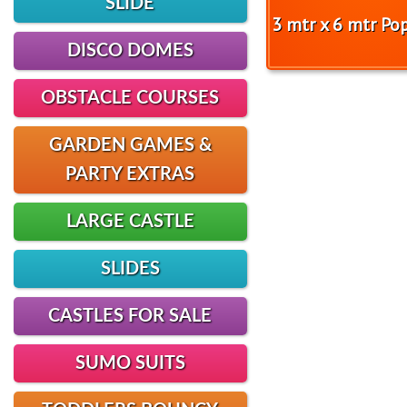
SLIDE
3 mtr x 6 mtr Po
DISCO DOMES
OBSTACLE COURSES
GARDEN GAMES &
PARTY EXTRAS
LARGE CASTLE
SLIDES
CASTLES FOR SALE
SUMO SUITS