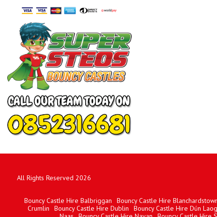
All Rights Reserved 2026
Bouncy Castle Hire Balbriggan
Bouncy Castle Hire Blanchardstow
Crumlin
Bouncy Castle Hire Dublin
Bouncy Castle Hire Dún Laog
Naas
Bouncy Castle Hire Navan
Bouncy Castle Hire 