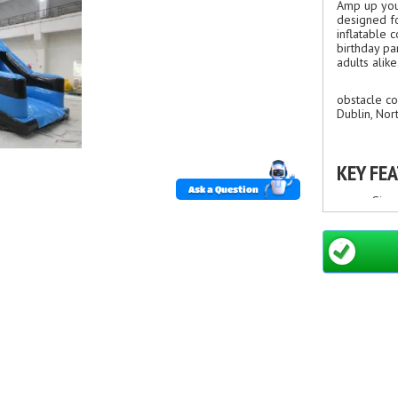
Amp up you
designed fo
inflatable 
birthday par
adults alike
obstacle co
Dublin, Nor
KEY FE
Ask a Question
Size
Bold
Mult
Dura
Safe
Fast
Suit
WHY CH
Enga
Comp