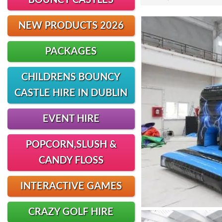
BOUNCY CASTLES
NEW PRODUCTS 2026
PACKAGES
CHILDRENS BOUNCY
CASTLE HIRE IN DUBLIN
EVENT HIRE
POPCORN,SLUSH &
CANDY FLOSS
INTERACTIVE GAMES
CRAZY GOLF HIRE