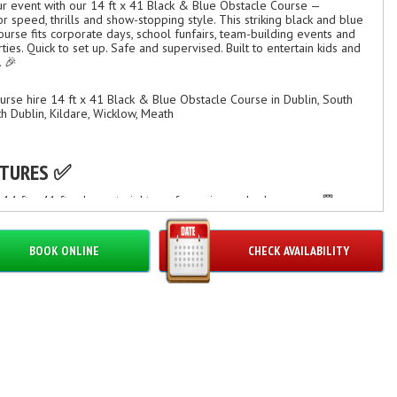
r event with our 14 ft x 41 Black & Blue Obstacle Course —
r speed, thrills and show-stopping style. This striking black and blue
course fits corporate days, school funfairs, team-building events and
ties. Quick to set up. Safe and supervised. Built to entertain kids and
. 🎉
urse hire 14 ft x 41 Black & Blue Obstacle Course in Dublin, South
th Dublin, Kildare, Wicklow, Meath
ATURES ✅
: 14 ft x 41 ft — long straight-run for racing and relay games 🏁
 black & blue design for high-visibility photos and branding 📸
iple obstacles: tunnels, pop-ups, climb-and-slide sections
ble commercial-grade PVC, weather-resistant and flame-retardant
BOOK ONLINE
CHECK AVAILABILITY
 entry/exit points and internal netting for supervision
 inflation and professional setup by trained crew ⏱️
able for mixed-age groups — adjustable supervision recommended
OOSE THIS OBSTACLE COURSE? ⚡
ging. Keeps guests active and entertained for hours.
etitive. Ideal for races, team challenges, and prizes.