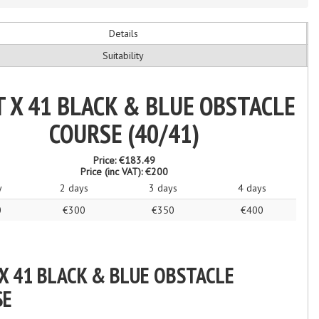
Details
Suitability
T X 41 BLACK & BLUE OBSTACLE
COURSE (40/41)
Price:
€183.49
Price (inc VAT):
€200
y
2 days
3 days
4 days
0
€300
€350
€400
 X 41 BLACK & BLUE OBSTACLE
SE