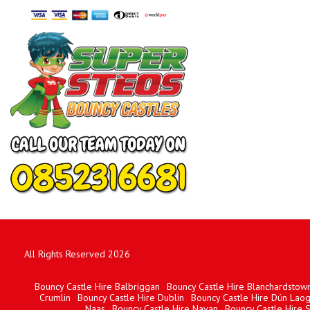
All Rights Reserved 2026
Bouncy Castle Hire Balbriggan
Bouncy Castle Hire Blanchardstow
Crumlin
Bouncy Castle Hire Dublin
Bouncy Castle Hire Dún Laog
Naas
Bouncy Castle Hire Navan
Bouncy Castle Hire 