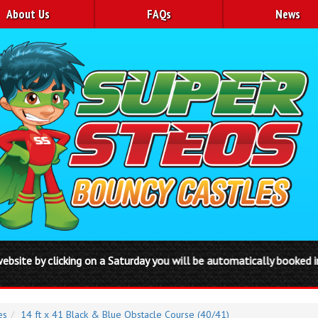
About Us
FAQs
News
 on a Saturday you will be automatically booked in from Friday to 
es
14 ft x 41 Black & Blue Obstacle Course (40/41)