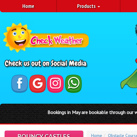
Home
Products
Bookings in May are bookable through our website by clicking
Home
Obstacle Cours