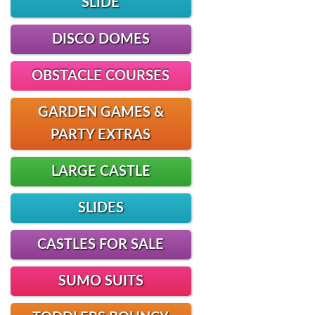
SLIDE
DISCO DOMES
OBSTACLE COURSES
GARDEN GAMES &
PARTY EXTRAS
LARGE CASTLE
SLIDES
CASTLES FOR SALE
SUMO SUITS