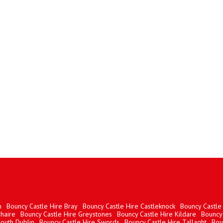
n
Bouncy Castle Hire Bray
Bouncy Castle Hire Castleknock
Bouncy Castle 
haire
Bouncy Castle Hire Greystones
Bouncy Castle Hire Kildare
Bouncy 
South Dublin
Bouncy Castle Hire Swords
Bouncy Castle Hire Tallaght
Bou