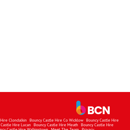
Hire Clondalkin
Bouncy Castle Hire Co Wicklow
Bouncy Castle Hire
Castle Hire Lucan
Bouncy Castle Hire Meath
Bouncy Castle Hire
ncy Castle Hire Walkinstown
Meet The Team
Privacy