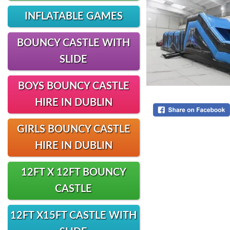
INFLATABLE GAMES
BOUNCY CASTLE WITH
SLIDE
BOYS BOUNCY CASTLE
HIRE IN DUBLIN
GIRLS BOUNCY CASTLE
HIRE IN DUBLIN
12FT X 12FT BOUNCY
CASTLE
12FT X15FT CASTLE WITH