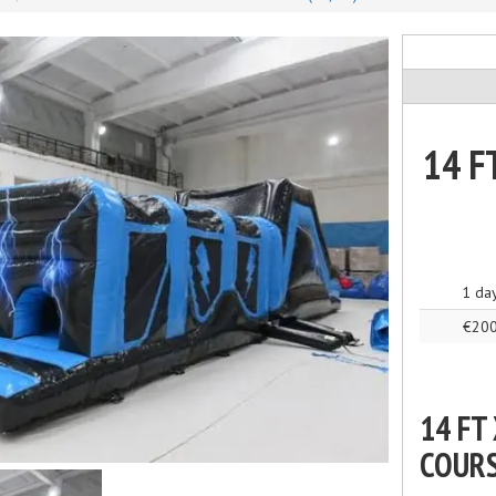
14 F
1 da
€20
14 FT
COUR