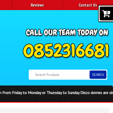
Reviews
Contact Us
0
SEARCH
Monday or Thursday to Sunday Disco domes are single day hire. Any 