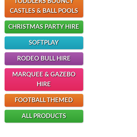
TODDLERS BOUNCY
CASTLES & BALL POOLS
CHRISTMAS PARTY HIRE
SOFTPLAY
RODEO BULL HIRE
MARQUEE & GAZEBO
HIRE
FOOTBALL THEMED
ALL PRODUCTS