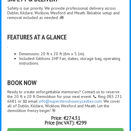
Safety is our priority. We provide professional delivery across
Dublin, Kildare, Wicklow, Wexford and Meath. Reliable setup and
removal included as needed. 🧰
FEATURES AT A GLANCE
.
Dimensions: 20 ft x 20 ft (6m x 5.1m).
Included: Gibbons 2HP Fan, stakes, storage bag, operating
instructions.
BOOK NOW
Ready to create unforgettable memories? Contact us to reserve
the 20 ft x 20 ft Demolition for your next event. 📞 Ring 085 231
6681 or 📧 email
info@supersteosbouncycastles.com
. We cover
all of Dublin, Kildare, Wicklow, Wexford and Meath. Let the
demolition frenzy begin! 🎯
Price:
€274.31
Price (inc VAT):
€299