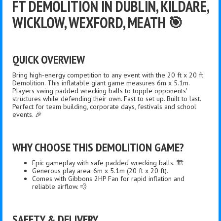
FT DEMOLITION IN DUBLIN, KILDARE,
WICKLOW, WEXFORD, MEATH 🎯
QUICK OVERVIEW
Bring high-energy competition to any event with the 20 ft x 20 ft
Demolition. This inflatable giant game measures 6m x 5.1m.
Players swing padded wrecking balls to topple opponents'
structures while defending their own. Fast to set up. Built to last.
Perfect for team building, corporate days, festivals and school
events. 🎉
WHY CHOOSE THIS DEMOLITION GAME?
Epic gameplay with safe padded wrecking balls. 🏗️
Generous play area: 6m x 5.1m (20 ft x 20 ft).
Comes with Gibbons 2HP Fan for rapid inflation and
reliable airflow. 💨
SAFETY & DELIVERY