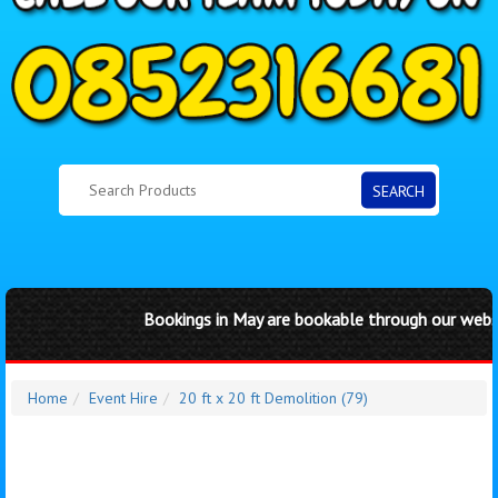
SEARCH
Bookings in May are bookable through our website 
Home
Event Hire
20 ft x 20 ft Demolition (79)