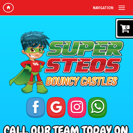
NAVIGATION:
0