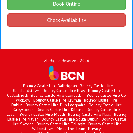
Book Online
Check Availability
All Rights Reserved 2026
Bouncy Castle Hire Balbriggan
Bouncy Castle Hire
Blanchardstown
Bouncy Castle Hire Bray
Bouncy Castle Hire
Castleknock
Bouncy Castle Hire Clondalkin
Bouncy Castle Hire Co
Wicklow
Bouncy Castle Hire Crumlin
Bouncy Castle Hire
Dublin
Bouncy Castle Hire Dún Laoghaire
Bouncy Castle Hire
Greystones
Bouncy Castle Hire Kildare
Bouncy Castle Hire
Lucan
Bouncy Castle Hire Meath
Bouncy Castle Hire Naas
Bouncy
Castle Hire Navan
Bouncy Castle Hire South Dublin
Bouncy Castle
Hire Swords
Bouncy Castle Hire Tallaght
Bouncy Castle Hire
Walkinstown
Meet The Team
Privacy