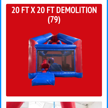
20 FT X 20 FT DEMOLITION
(79)