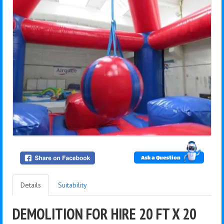
Ask a Question
Details
Suitability
DEMOLITION FOR HIRE 20 FT X 20