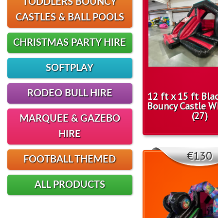
TODDLERS BOUNCY
CASTLES & BALL POOLS
CHRISTMAS PARTY HIRE
SOFTPLAY
RODEO BULL HIRE
12 ft x 15 ft Bl
Bouncy Castle Wi
(27)
MARQUEE & GAZEBO
HIRE
€130
FOOTBALL THEMED
ALL PRODUCTS