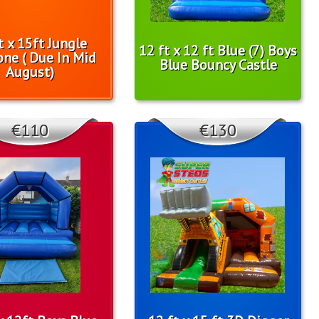
t x 15ft Jungle
12 ft x 12 ft Blue (7) Boys
one ( Due In Mid
Blue Bouncy Castle
August)
€110
€130