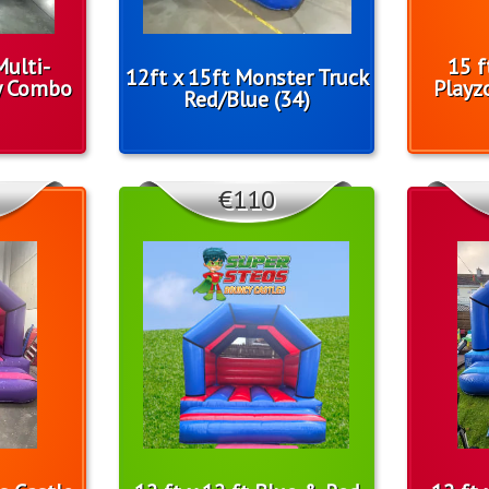
Multi-
15 f
12ft x 15ft Monster Truck
y Combo
Playz
Red/Blue (34)
€110