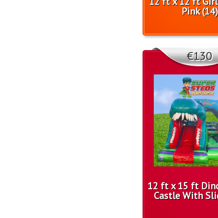
12 ft x 12 ft Gir
Pink (14)
€130
12 ft x 15 ft Di
Castle With Sli