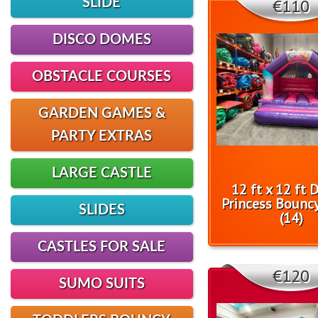
€110
SLIDE
DISCO DOMES
OBSTACLE COURSES
GARDEN GAMES &
PARTY EXTRAS
LARGE CASTLE
12 ft x 12 ft 
Princess Bouncy
SLIDES
(14)
CASTLES FOR SALE
€120
SUMO SUITS