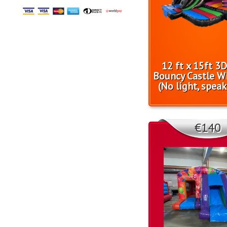
12 ft x 15ft 3
Bouncy Castle Wi
(No light, speak
€140