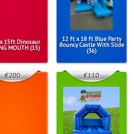
12 ft x 18 ft Blue Party
 x 15ft Dinosaur
Bouncy Castle With Slide
NG MOUTH (15)
(36)
€200
€110