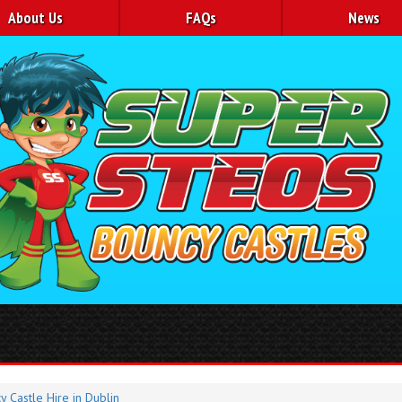
About Us
FAQs
News
y Castle Hire in Dublin