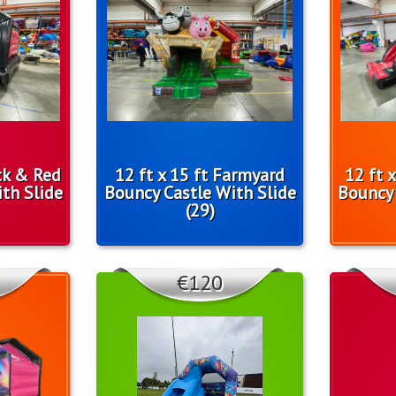
ack & Red
12 ft x 15 ft Farmyard
12 ft 
th Slide
Bouncy Castle With Slide
Bouncy 
(29)
€120