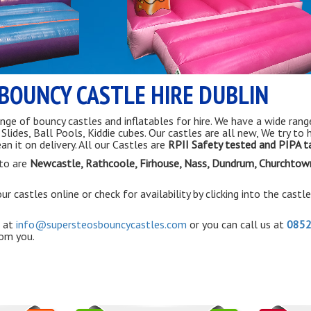
BOUNCY CASTLE HIRE DUBLIN
nge of bouncy castles and inflatables for hire. We have a wide rang
ides, Ball Pools, Kiddie cubes. Our castles are all new, We try to 
an it on delivery. All our Castles are
RPII Safety tested and PIPA 
to are
Newcastle, Rathcoole,
Firhouse
, Nass, Dundrum, Churchtow
r castles online or check for availability by clicking into the castl
 at
info@supersteosbouncycastles.com
or you can call us at
085
rom you.