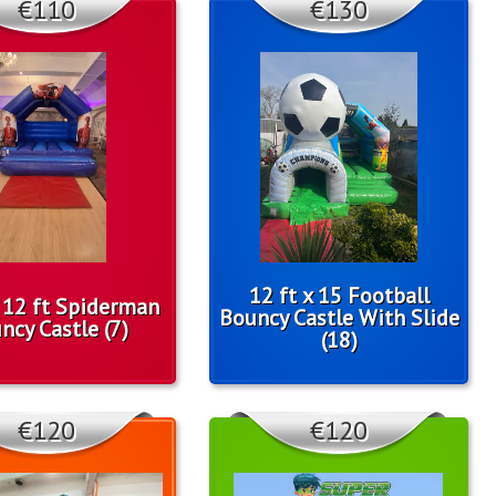
€110
€130
12 ft x 15 Football
x 12 ft Spiderman
Bouncy Castle With Slide
ncy Castle (7)
(18)
€120
€120