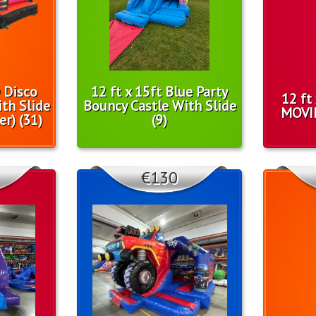
D Disco
12 ft x 15ft Blue Party
12 ft
th Slide
Bouncy Castle With Slide
MOVI
er) (31)
(9)
€130