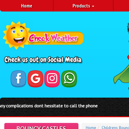
Home
Products
Home
Childrens Bounc