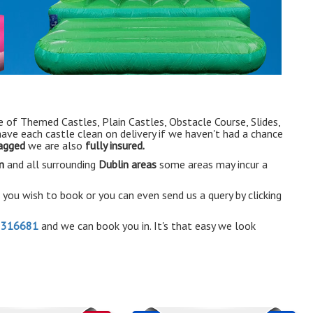
e of Themed Castles, Plain Castles, Obstacle Course, Slides,
have each castle clean on delivery if we haven't had a chance
tagged
we are also
fully insured.
n
and all surrounding
Dublin areas
some areas may incur a
e you wish to book or you can even send us a query by clicking
2316681
and we can book you in. It's that easy we look