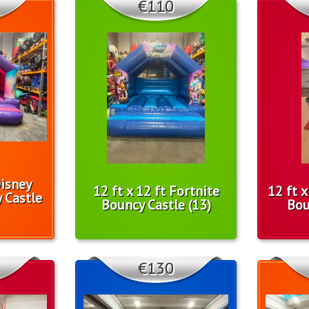
€110
Disney
12 ft x 12 ft Fortnite
12 ft 
 Castle
Bouncy Castle (13)
Bou
€130