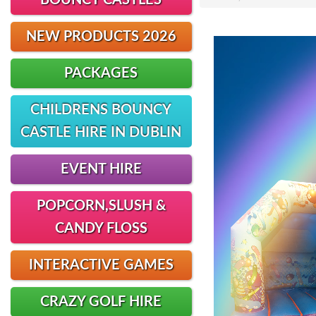
BOUNCY CASTLES
NEW PRODUCTS 2026
PACKAGES
CHILDRENS BOUNCY
CASTLE HIRE IN DUBLIN
EVENT HIRE
POPCORN,SLUSH &
CANDY FLOSS
INTERACTIVE GAMES
CRAZY GOLF HIRE