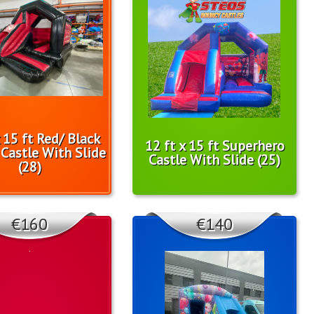
x 15 ft Red/ Black
12 ft x 15 ft Superhero
Castle With Slide
Castle With Slide (25)
(28)
€160
€140