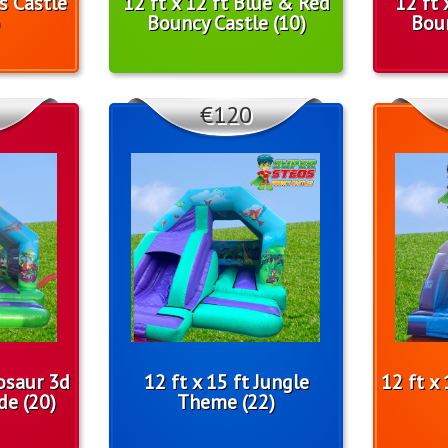
ls Castle
12 ft x 12 ft Blue & Red
12 ft 
Bouncy Castle (10)
Boun
€120
nosaur 3d
12 ft x 15 ft Jungle
12 ft x
de (20)
Theme (22)