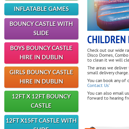
INFLATABLE GAMES
BOUNCY CASTLE WITH
SLIDE
CHILDREN 
BOYS BOUNCY CASTLE
Check out our wide ra
Disco Domes, Combo Sl
HIRE IN DUBLIN
to clean it we will cle
The areas we deliver 
GIRLS BOUNCY CASTLE
small delivery charge.
You can book any of ou
HIRE IN DUBLIN
Contact Us
'
You can also email us
12FT X 12FT BOUNCY
forward to hearing f
CASTLE
12FT X15FT CASTLE WITH