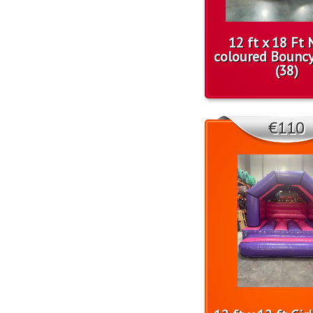
12 ft x 18 Ft 
coloured Bounc
(38)
€110