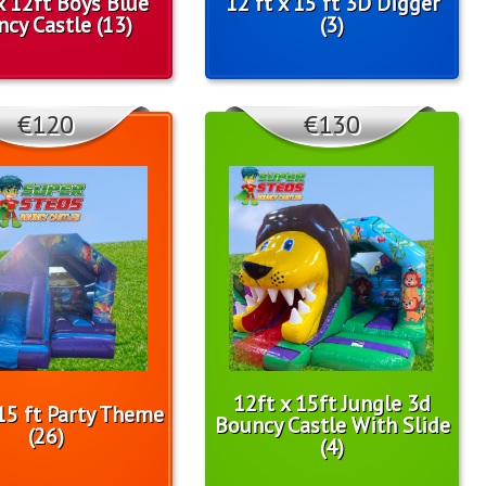
x 12ft Boys Blue
12 ft x 15 ft 3D Digger
cy Castle (13)
(3)
€120
€130
12ft x 15ft Jungle 3d
 15 ft Party Theme
Bouncy Castle With Slide
(26)
(4)