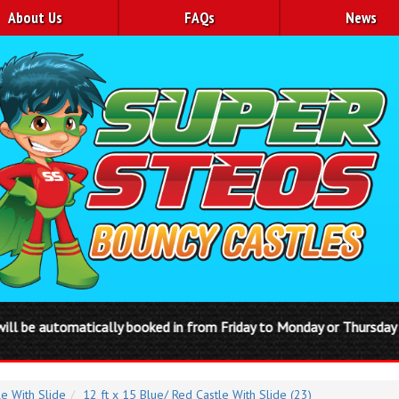
About Us
FAQs
News
oked in from Friday to Monday or Thursday to Sunday Disco domes ar
le With Slide
12 ft x 15 Blue/ Red Castle With Slide (23)