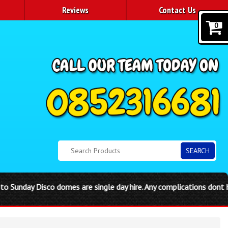
Reviews
Contact Us
0
SEARCH
e single day hire. Any complications dont hessitate to call the ph