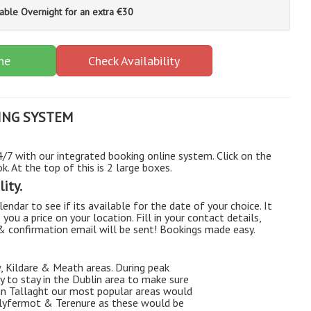
lable Overnight for an extra €30
ne
Check Availability
ING SYSTEM
7 with our integrated booking online system. Click on the
. At the top of this is 2 large boxes.
ity.
endar to see if its available for the date of your choice. It
e you a price on your location. Fill in your contact details,
 & confirmation email will be sent! Bookings made easy.
, Kildare & Meath areas. During peak
 to stay in the Dublin area to make sure
 in Tallaght our most popular areas would
allyfermot & Terenure as these would be