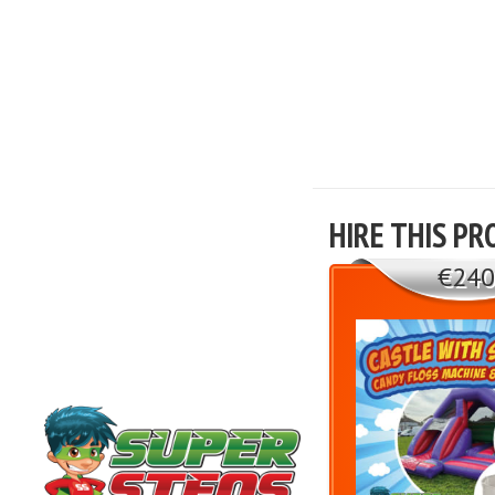
HIRE THIS PR
€240