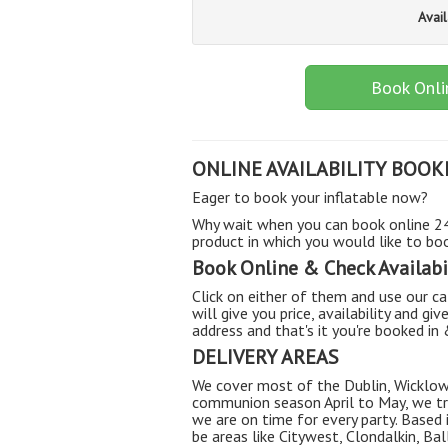
Avai
Book Onli
ONLINE AVAILABILITY BOOK
Eager to book your inflatable now?
Why wait when you can book online 24/
product in which you would like to book
Book Online & Check Availabil
Click on either of them and use our cal
will give you price, availability and giv
address and that's it you're booked in
DELIVERY AREAS
We cover most of the Dublin, Wicklow
communion season April to May, we try
we are on time for every party. Based
be areas like Citywest, Clondalkin, B