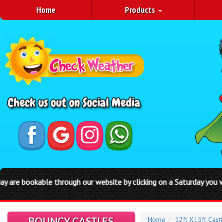
Home
Products
our website by clicking on a Saturday you will be automatically bo
Home
12ft X15ft Cast