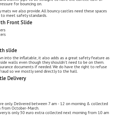
pressure for bouncing on.
ty mats we also provide. All bouncy castles need these spaces
 to meet safety standards.
ith Front Slide
ters
ters
th slide
n into the inflatable, it also adds as a great safety feature as
e side walls even though they shouldn't need to be on them.
insurance documents if needed. We do have the right to refuse
raud so we mostly send directly to the hall.
le Delivery
hire only. Delivered between 7 am - 12 on morning & collected
m from October-March.
ivery is only 30 euro extra collected next morning from 10 am