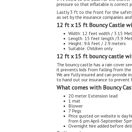
pressure so that inflatable is correct 
Lastly 3 ft to the front for the safe
as set by the insurance companies and
12 ft x 15 ft Bouncy Castle w
Width: 12 feet width / 3.15 Me
Length: 15 feet length /3.9 Me
Height: 9.6 feet / 2.9 meters
Suitable: Children only
12 ft x 15 ft bouncy castle wi
The bouncy castle has a rain cover sew
it prevents kids from falling from th
We are fully insured and can provide 
to hand out our insurance to prevent f
What comes with Bouncy Cast
20 meter Extension lead
1 mat
Blower
7 Pegs
Price quoted on website is day 
from 6 pm April-September 5p
Overnight hire added before del