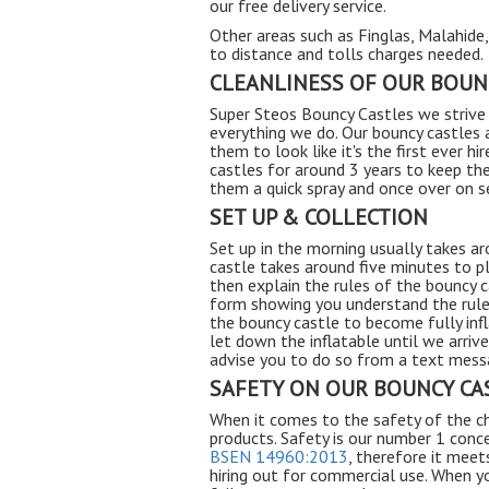
our free delivery service.
Other areas such as Finglas, Malahide
to distance and tolls charges needed.
CLEANLINESS OF OUR BOUN
Super Steos Bouncy Castles we strive 
everything we do. Our bouncy castles 
them to look like it's the first ever h
castles for around 3 years to keep th
them a quick spray and once over on s
SET UP & COLLECTION
Set up in the morning usually takes a
castle takes around five minutes to p
then explain the rules of the bouncy c
form showing you understand the rules
the bouncy castle to become fully inf
let down the inflatable until we arriv
advise you to do so from a text messa
SAFETY ON OUR BOUNCY CA
When it comes to the safety of the ch
products. Safety is our number 1 conce
BSEN 14960:2013
, therefore it meet
hiring out for commercial use. When 