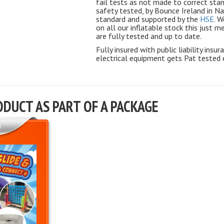
fail tests as not made to correct sta
safety tested, by Bounce Ireland in N
standard and supported by the
HSE
. W
on all our inflatable stock this just 
are fully tested and up to date.
Fully insured with public liability insu
electrical equipment gets Pat tested 
ODUCT AS PART OF A PACKAGE