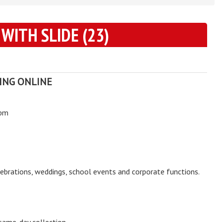
 WITH SLIDE (23)
ING ONLINE
0pm
elebrations, weddings, school events and corporate functions.