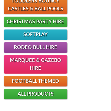
TODDLERS BOUNCY
CASTLES & BALL POOLS
CHRISTMAS PARTY HIRE
SOFTPLAY
RODEO BULL HIRE
MARQUEE & GAZEBO
HIRE
FOOTBALL THEMED
ALL PRODUCTS