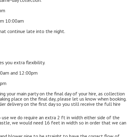
same-day collection.
0pm
rom 10:00am
hat continue late into the night.
s you extra flexibility.
7:00am and 12:00pm
00pm
 your main party on the final day of your hire, as collection
aking place on the final day, please let us know when booking.
r delivery on the first day so you still receive the full hire
 use we do require an extra 2 ft in width either side of the
t castle, we would need 16 feet in width so in order that we can
 and blower pipe to be straight to have the correct flow of