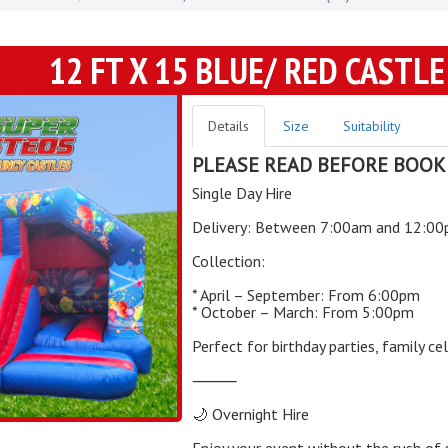
12 FT X 15 BLUE/ RED CASTLE
Details
Size
Suitability
PLEASE READ BEFORE BOOK
Single Day Hire
Delivery: Between 7:00am and 12:0
Collection:
* April – September: From 6:00pm
* October – March: From 5:00pm
Perfect for birthday parties, family c
⸻
🌙 Overnight Hire