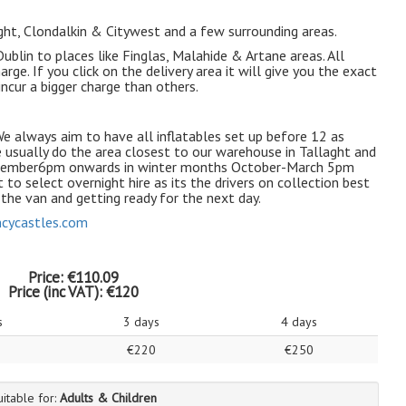
aght, Clondalkin & Citywest and a few surrounding areas.
blin to places like Finglas, Malahide & Artane areas. All
arge. If you click on the delivery area it will give you the exact
ncur a bigger charge than others.
e always aim to have all inflatables set up before 12 as
e usually do the area closest to our warehouse in Tallaght and
eptember6pm onwards in winter months October-March 5pm
 to select overnight hire as its the drivers on collection best
n the van and getting ready for the next day.
cycastles.com
Price:
€110.09
Price (inc VAT):
€120
s
3 days
4 days
€220
€250
uitable for:
Adults & Children