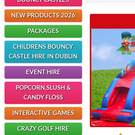
BOUNCY CASTLES
NEW PRODUCTS 2026
PACKAGES
CHILDRENS BOUNCY
CASTLE HIRE IN DUBLIN
EVENT HIRE
POPCORN,SLUSH &
CANDY FLOSS
INTERACTIVE GAMES
CRAZY GOLF HIRE