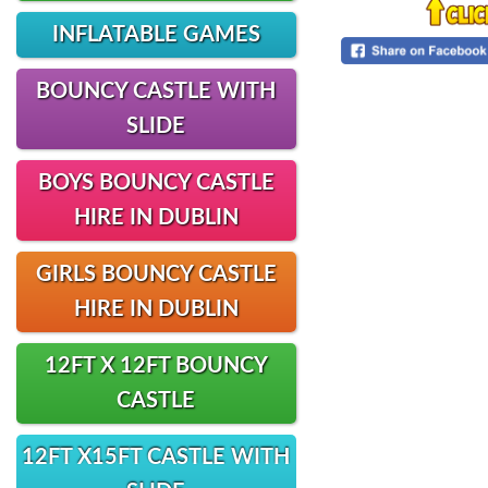
INFLATABLE GAMES
BOUNCY CASTLE WITH
SLIDE
BOYS BOUNCY CASTLE
HIRE IN DUBLIN
GIRLS BOUNCY CASTLE
HIRE IN DUBLIN
12FT X 12FT BOUNCY
CASTLE
12FT X15FT CASTLE WITH