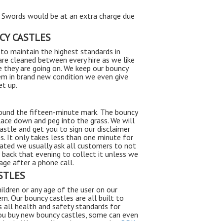
, Swords would be at an extra charge due
CY CASTLES
to maintain the highest standards in
are cleaned between every hire as we like
ire they are going on. We keep our bouncy
em in brand new condition we even give
et up.
round the fifteen-minute mark. The bouncy
lace down and peg into the grass. We will
astle and get you to sign our disclaimer
. It only takes less than one minute for
lated we usually ask all customers to not
e back that evening to collect it unless we
ge after a phone call.
STLES
ildren or any age of the user on our
rn. Our bouncy castles are all built to
s all health and safety standards for
you buy new bouncy castles, some can even