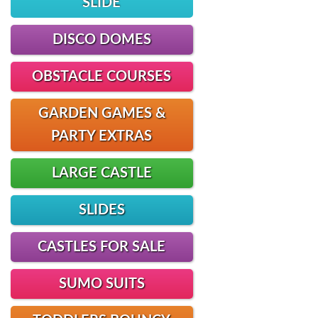
SLIDE
DISCO DOMES
OBSTACLE COURSES
GARDEN GAMES &
PARTY EXTRAS
LARGE CASTLE
SLIDES
CASTLES FOR SALE
SUMO SUITS