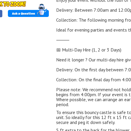
Enjoy your event without the rush of 
Delivery: Between 7:00am and 12:0
Ask a Question
Collection: The following morning f
Ideal for evening parties and events t
⸻
📅 Multi-Day Hire (1, 2 or 3 Days)
Need it longer ? Our multi-day hire give
Delivery: On the first day between 
Collection: On the final day from 4:
Please note: We recommend not holding
begins from 4:00pm. If your event is t
Where possible, we can arrange an earlie
period.
To ensure this bouncy castle is safe to
unit. So ideally for this 12 ft x 15 f
secure and peg it down safely.
5 ft extra to the back for the blower