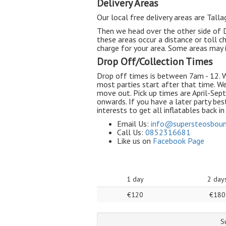
Delivery Areas
Our local free delivery areas are Tall
Then we head over the other side of Du
these areas occur a distance or toll ch
charge for your area. Some areas may i
Drop Off/Collection Times
Drop off times is between 7am - 12. W
most parties start after that time. W
move out. Pick up times are April-S
onwards. If you have a later party best
interests to get all inflatables back i
Email Us:
info@
supersteosboun
Call Us:
0852316681
Like us on
Facebook Page
1 day
2 day
€120
€180
S