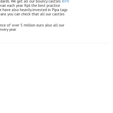
ndards. We get all our bouncy castles
RPII
avan each year.
Rpii
the best practice
e have also heavily invested in Pipa tags
means you can check that all our castles
rance of over 5 million euro also all our
every year